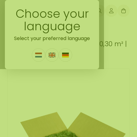
Choose your
language
Back naar loose moss treated
Select your preferred language
ECO moss box L Mix Mousey 0,30 m² |
The Cheapest
0 Reviews
|
Write a review