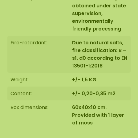
obtained under state
supervision,
environmentally
friendly processing
Fire-retardant:
Due to natural salts,
fire classification: B –
s1, d0 according to EN
13501-1:2018
Weight:
+/- 1,5 KG
Content:
+/- 0,20-0,35 m2
Box dimensions:
60x40x10 cm.
Provided with 1 layer
of moss