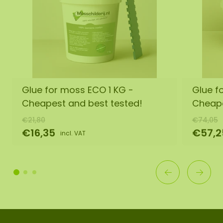
Glue for moss ECO 1 KG -
Glue f
Cheapest and best tested!
Cheape
€21,80
€74,05
€16,35
€57,2
incl. VAT