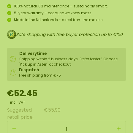
100% natural, 0% maintenance – sustainably smart.
5-year warranty – because we know moss.
Made in the Netherlands - direct from the makers.
Safe shopping with free buyer protection up to €100
Deliverytime
Shipping within 2 business days. Prefer faster? Choose
'Pick up in Asten' at checkout.
Dispatch
Free shipping from €75
€52.45
incl. VAT
Suggested
€55,90
retail price: