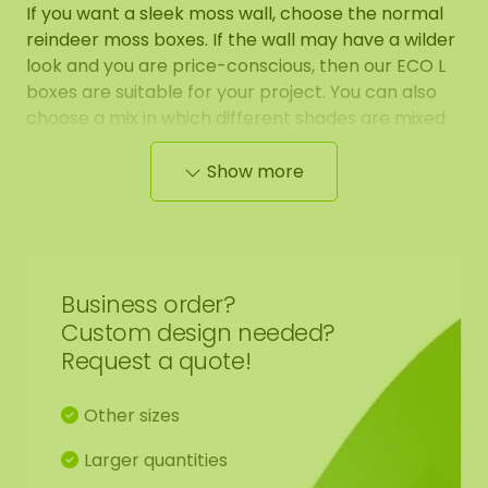
If you want a sleek moss wall, choose the normal
reindeer moss boxes. If the wall may have a wilder
look and you are price-conscious, then our ECO L
boxes are suitable for your project. You can also
choose a mix in which different shades are mixed
together for a more playful and varying effect.
Show more
We have prepared the moss naturally for you. This
prepared moss has the highest quality, which is
100% natural and requires 0% maintenance. This
moss remains in this beautiful condition for many
Business order?
years (10-20 years). Given the low price, our ECO
Custom design needed?
moss boxes cannot be returned.
Request a quote!
The soft moss is perfect for creating moss walls,
Other sizes
moss artwork, floral arrangements, and other
decorative purposes.
Larger quantities