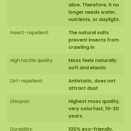
alive. Therefore, it no
ordered in the webshop
longer needs water,
nutrients, or daylight.
Insect-repellent:
The natural salts
prevent insects from
crawling in
High tactile quality:
Moss feels naturally
soft and elastic
Dirt-repellent:
Antistatic, does not
attract dust
Lifespan:
Highest moss quality,
very colorfast, 10-20
years
Durability:
100% eco-friendly,