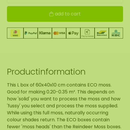
add to cart
Productinformation
This L box of 60x40x10 cm contains ECO moss.
Good for making 0.20-0.35 m². This depends on
how 'solid' you want to process the moss and how
'fussy' you select and process the moss supplied.
While using this full moss, naturally occurring
colour shades return. The ECO boxes contain
fewer 'moss heads' than the Reindeer Moss boxes.