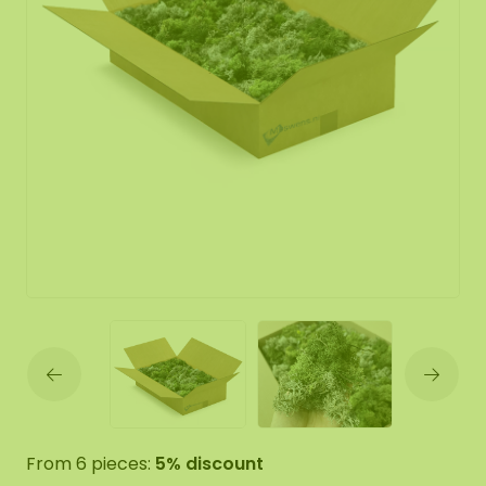
From 6 pieces:
5% discount