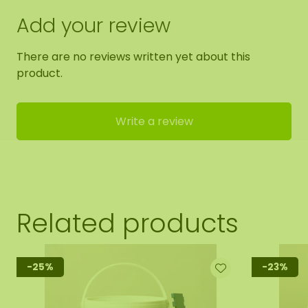
Add your review
There are no reviews written yet about this
product.
Write a review
Related products
-25%
-23%