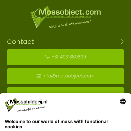
Contact
+31 493 380839
info@mossobject.com
Route to moss showroom
Mossobject.com
Florapark 14
5721 VH Asten