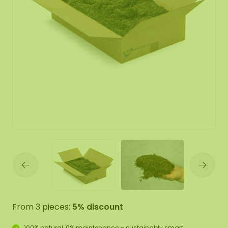
From 3 pieces:
5% discount
100% natural, 0% maintenance – sustainably smart.