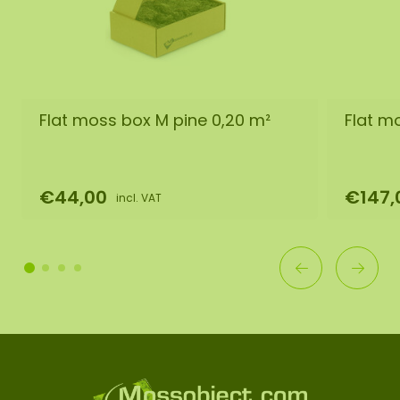
Flat moss box M pine 0,20 m²
Flat m
€44,00
€147,
incl. VAT