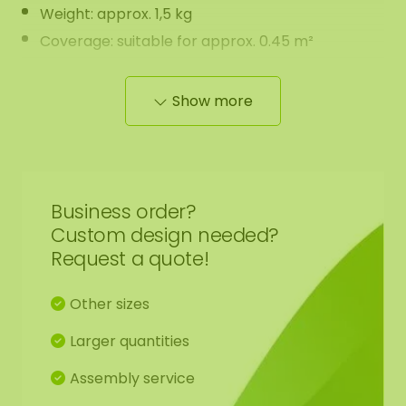
Weight: approx. 1,5 kg
Coverage: suitable for approx. 0.45 m²
Features:
Show more
Maintenance-free
The moss has a natural scent that gradually
fades over time. It’s completely harmless and
Business order?
disappears on its own.
Custom design needed?
May lightly stain during handling (easily cleaned
Request a quote!
with water and soap)
Can be applied using our ECO-friendly moss
Other sizes
glue (sold separately)
Larger quantities
Questions or large order? Feel free to contact us
Assembly service
at
info@mosschilderij.nl