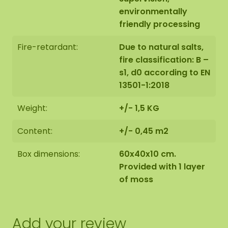
environmentally
friendly processing
Fire-retardant:
Due to natural salts,
fire classification: B –
s1, d0 according to EN
13501-1:2018
Weight:
+/- 1,5 KG
Content:
+/- 0,45 m2
Box dimensions:
60x40x10 cm.
Provided with 1 layer
of moss
Add your review