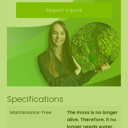
Request a quote
Specifications
Maintenance-free:
The moss is no longer
alive. Therefore, it no
longer needs water,