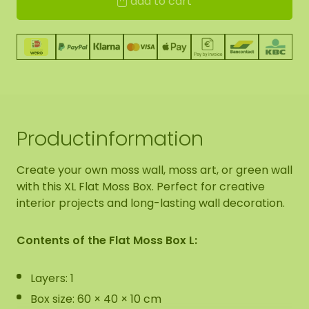
add to cart
Productinformation
Create your own moss wall, moss art, or green wall
with this XL Flat Moss Box. Perfect for creative
interior projects and long-lasting wall decoration.
Contents of the Flat Moss Box L:
Layers: 1
Box size: 60 × 40 × 10 cm