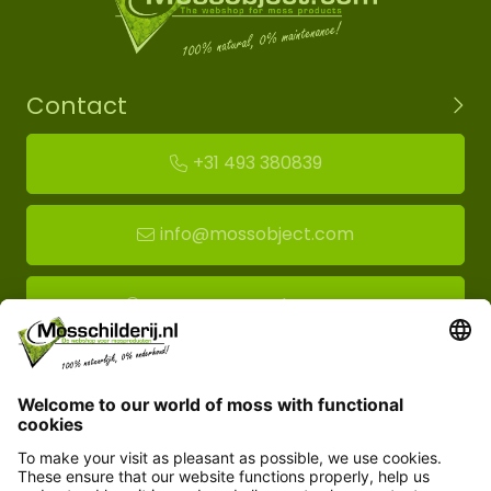
Contact
+31 493 380839
info@mossobject.com
Route to moss showroom
Mossobject.com
Florapark 14
5721 VH Asten
Customer service