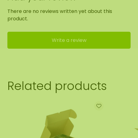
There are no reviews written yet about this
product.
Write a review
Related products