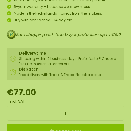
5-year warranty – because we know moss.
Made in the Netherlands - direct from the makers.
Buy with confidence – 14 day trial.
Safe shopping with free buyer protection up to €100
Deliverytime
Shipping within 2 business days. Prefer faster? Choose
'Pick up in Asten' at checkout.
Dispatch
Free delivery with Track & Trace. No extra costs
€77.00
incl. VAT