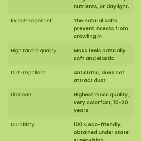
nutrients, or daylight.
Insect-repellent:
The natural salts
prevent insects from
crawling in
High tactile quality:
Moss feels naturally
soft and elastic
Dirt-repellent:
Antistatic, does not
attract dust
Lifespan:
Highest moss quality,
very colorfast, 10-20
years
Durability:
100% eco-friendly,
obtained under state
supervision,