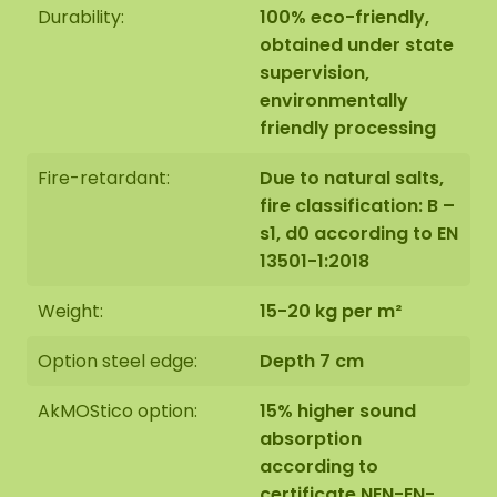
Durability:
100% eco-friendly,
obtained under state
supervision,
environmentally
friendly processing
Fire-retardant:
Due to natural salts,
fire classification: B –
s1, d0 according to EN
13501-1:2018
Weight:
15-20 kg per m²
Option steel edge:
Depth 7 cm
AkMOStico option:
15% higher sound
absorption
according to
certificate NEN-EN-