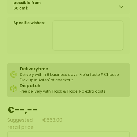
possible from
60 cm):
Specific wishes:
Deliverytime
Delivery within 8 business days. Prefer faster? Choose
'Pick up in Asten' at checkout.
Dispatch
Free delivery with Track & Trace. No extra costs
€--,--
Suggested
€663,00
retail price: