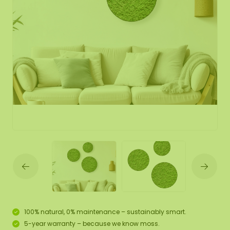
100% natural, 0% maintenance – sustainably smart.
5-year warranty – because we know moss.