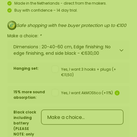
Made in the Netherlands - direct from the makers.
Buy with confidence – 14 day trial.
Safe shopping with free buyer protection up to €100
Make a choice:
*
Dimensions : 20-40-60 cm, Edge finishing: No
edge finishing, end side black -
€630,00
Hanging set:
Yes, I want 3 hooks + plugs (+
€11,50)
15% more sound
Yes, I want AkMOStico (+11%)
absorption:
Black clock
including
battery
(PLEASE
NOTE: only