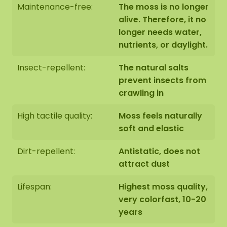
Maintenance-free:
The moss is no longer
alive. Therefore, it no
longer needs water,
nutrients, or daylight.
Insect-repellent:
The natural salts
prevent insects from
crawling in
High tactile quality:
Moss feels naturally
soft and elastic
Dirt-repellent:
Antistatic, does not
attract dust
Lifespan:
Highest moss quality,
very colorfast, 10-20
years