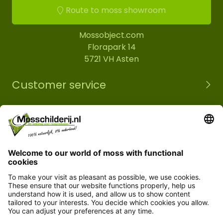
Route to moss showroom
Mossobject.com
Florapark 14
5721 VH Asten
Customer service
Information
© Copyright 2026 Mossobject.com