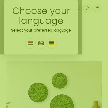
Choose your
language
Back naar moss collection
Select your preferred language
Moss circle set Dimidium
0 Reviews
|
Write a review