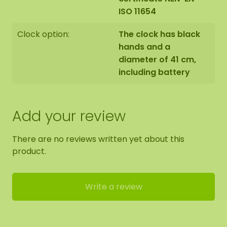
ISO 11654
Clock option:
The clock has black
hands and a
diameter of 41 cm,
including battery
Add your review
There are no reviews written yet about this
product.
Write a review