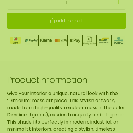
add to cart
Productinformation
Give your interior a unique, natural look with the
‘Dimidium’ moss art piece. This stylish artwork,
made from high-quality reindeer moss in the color
Dimidium (green), exudes tranquility and elegance.
This shade fits perfectly in modern, industrial, or
minimalist interiors, creating a stylish, timeless