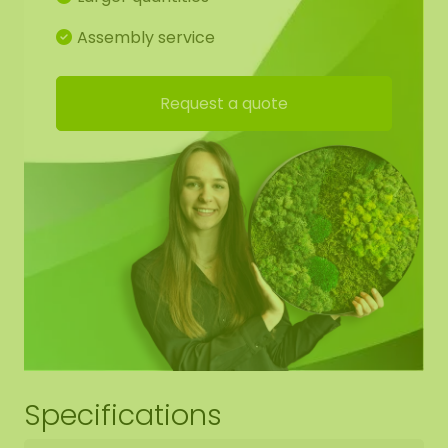
Assembly service
Request a quote
Specifications