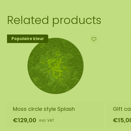
Related products
Populaire kleur
Moss circle style Splash
Gift ca
€129,00
€15,0
incl. VAT