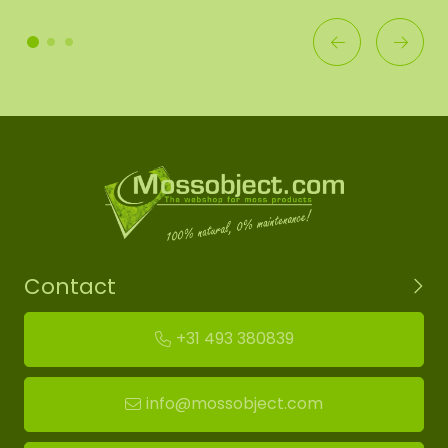
Contact
+31 493 380839
info@mossobject.com