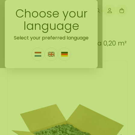
Choose your
language
Back naar loose moss treated
Select your preferred language
Reindeer moss box L Antracia 0,20 m²
0 Reviews
|
Write a review