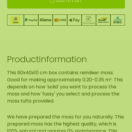
add to cart
Productinformation
This 60x40x10 cm box contains reindeer moss.
Good for making approximately 0.20-0.35 m². This
depends on how 'solid' you want to process the
moss and how 'fussy' you select and process the
moss tufts provided.
We have prepared the moss for you naturally. This
prepared moss has the highest quality, which is
100% natural and requires 0% maintenance. This