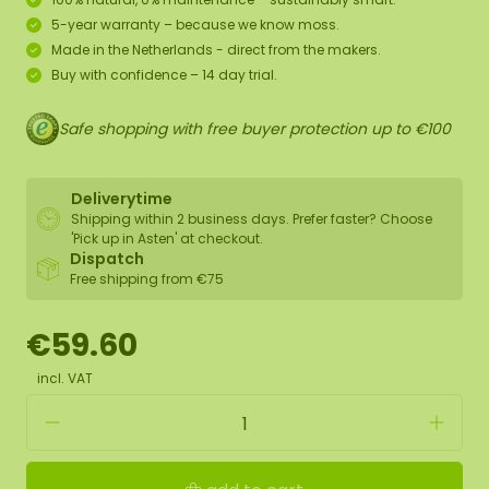
5-year warranty – because we know moss.
Made in the Netherlands - direct from the makers.
Buy with confidence – 14 day trial.
Safe shopping with free buyer protection up to €100
Deliverytime
Shipping within 2 business days. Prefer faster? Choose
'Pick up in Asten' at checkout.
Dispatch
Free shipping from €75
€59.60
incl. VAT