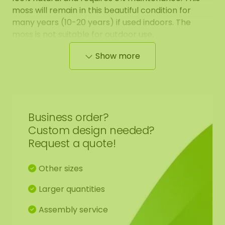
moss will remain in this beautiful condition for
many years (10-20 years) if used indoors. The
moss is not suitable for outdoor use.
Show more
The moss has a natural smell, this gradually
decreases and is harmless. Also, the prepared
moss may give off when touched/mounted. You
can easily clean it with soap and water. The moss
can be attached with our
5 kg ECO glue
, which can
Business order?
also be ordered from our webshop.
Custom design needed?
Request a quote!
Would you like to purchase larger batches of
moss. Please contact us at
info@mosschilderij.nl
.
Other sizes
Our moss has many advantages:
Larger quantities
Assembly service
Stands for a green statement