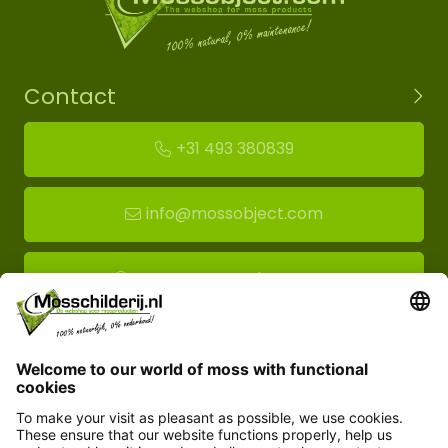
Contact
+31 493 380839
info@mossobject.com
Route to moss showroom
Mossobject.com
Florapark 14
5721 VH Asten
Customer service