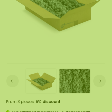
From 3 pieces:
5% discount
100% natural, 0% maintenance – sustainably smart.