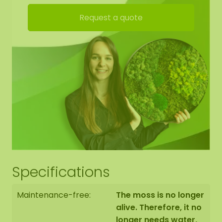
High acoustic damping
Request a quote
Fire-retardant
Durable / very colourfast
No maintenance (no watering)
Requires no daylight
Permanently soft. At a low humidity of 20-30%,
the moss may harden. As soon as humidity rises
again, the moss becomes soft again.
Dirt-repellent / antistatic
No daylight required
Attach with our special
ECO moss glue
, to be
ordered in the webshop
Specifications
Maintenance-free:
The moss is no longer
alive. Therefore, it no
longer needs water,