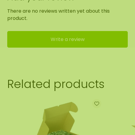
There are no reviews written yet about this
product.
Write a review
Related products