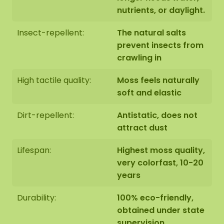
nutrients, or daylight.
Insect-repellent:
The natural salts
prevent insects from
crawling in
High tactile quality:
Moss feels naturally
soft and elastic
Dirt-repellent:
Antistatic, does not
attract dust
Lifespan:
Highest moss quality,
very colorfast, 10-20
years
Durability:
100% eco-friendly,
obtained under state
supervision,