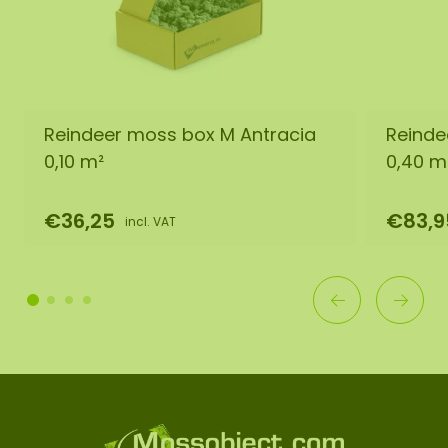
Reindeer moss box M Antracia
Reinde
0,10 m²
0,40 m
€36,25
€83,9
incl. VAT