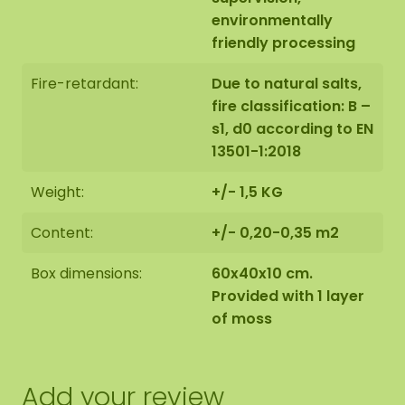
environmentally
friendly processing
Fire-retardant:
Due to natural salts,
fire classification: B –
s1, d0 according to EN
13501-1:2018
Weight:
+/- 1,5 KG
Content:
+/- 0,20-0,35 m2
Box dimensions:
60x40x10 cm.
Provided with 1 layer
of moss
Add your review