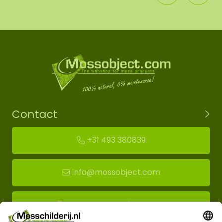
Contact
+31 493 380839
info@mossobject.com
Route to moss showroom