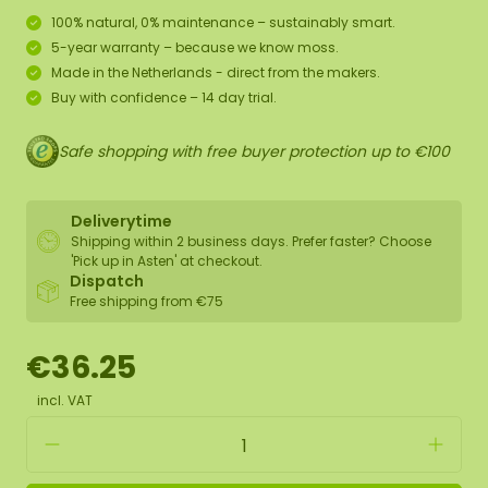
100% natural, 0% maintenance – sustainably smart.
5-year warranty – because we know moss.
Made in the Netherlands - direct from the makers.
Buy with confidence – 14 day trial.
Safe shopping with free buyer protection up to €100
Deliverytime
Shipping within 2 business days. Prefer faster? Choose
'Pick up in Asten' at checkout.
Dispatch
Free shipping from €75
€36.25
incl. VAT