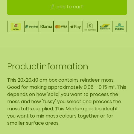
add to cart
Productinformation
This 20x20x10 cm box contains reindeer moss.
Good for making approximately 0.08 - 0.15 m². This
depends on how 'solid' you want to process the
moss and how 'fussy' you select and process the
moss tufts supplied. This Medium pack is ideal if
you want to mix moss colours together or for
smaller surface areas.