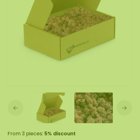
From 3 pieces:
5% discount