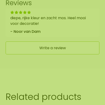
Reviews
diepe, rijke kleur en zacht mos. Heel mooi
voor decoratie!
Noor van Dam
Write a review
Related products