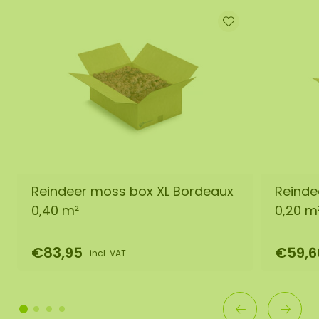
Reindeer moss box XL Bordeaux
Reinde
0,40 m²
0,20 m
€83,95
€59,6
incl. VAT