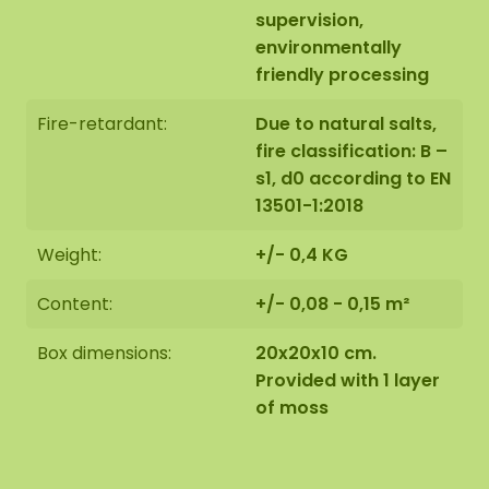
supervision,
environmentally
friendly processing
Fire-retardant:
Due to natural salts,
fire classification: B –
s1, d0 according to EN
13501-1:2018
Weight:
+/- 0,4 KG
Content:
+/- 0,08 - 0,15 m²
Box dimensions:
20x20x10 cm.
Provided with 1 layer
of moss