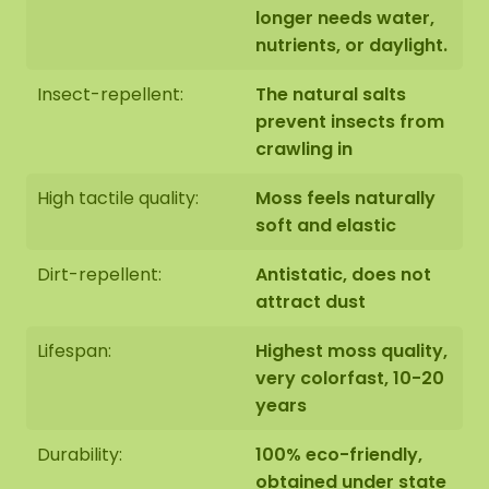
longer needs water,
nutrients, or daylight.
Insect-repellent:
The natural salts
prevent insects from
crawling in
High tactile quality:
Moss feels naturally
soft and elastic
Dirt-repellent:
Antistatic, does not
attract dust
Lifespan:
Highest moss quality,
very colorfast, 10-20
years
Durability:
100% eco-friendly,
obtained under state