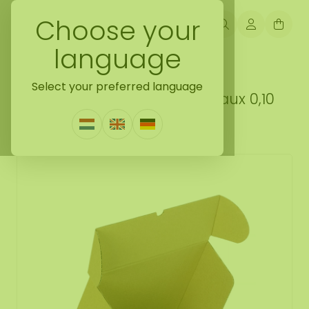
Choose your
language
Back naar loose moss treated
Select your preferred language
Reindeer moss box M Bordeaux 0,10
m²
1 Review