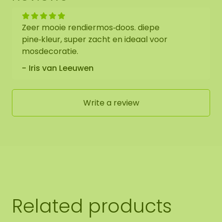
Zeer mooie rendiermos‑doos. diepe
pine‑kleur, super zacht en ideaal voor
mosdecoratie.
Iris van Leeuwen
Write a review
Related products