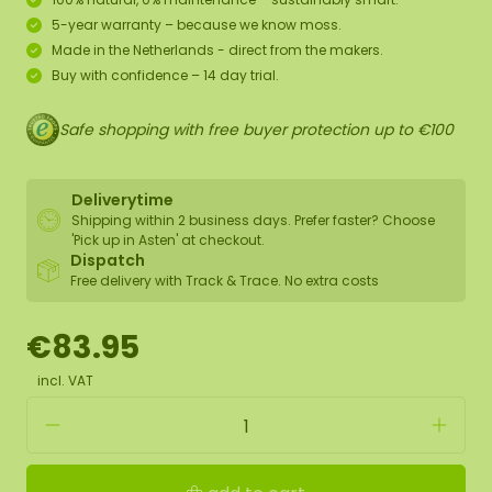
5-year warranty – because we know moss.
Made in the Netherlands - direct from the makers.
Buy with confidence – 14 day trial.
Safe shopping with free buyer protection up to €100
Deliverytime
Shipping within 2 business days. Prefer faster? Choose
'Pick up in Asten' at checkout.
Dispatch
Free delivery with Track & Trace. No extra costs
€83.95
incl. VAT