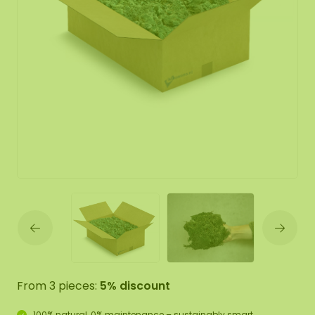
From 3 pieces:
5% discount
100% natural, 0% maintenance – sustainably smart.