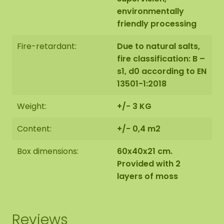
environmentally
friendly processing
Fire-retardant:
Due to natural salts,
fire classification: B –
s1, d0 according to EN
13501-1:2018
Weight:
+/- 3 KG
Content:
+/- 0,4 m2
Box dimensions:
60x40x21 cm.
Provided with 2
layers of moss
Reviews