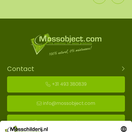
Contact
+31 493 380839
info@mossobject.com
Route to moss showroom