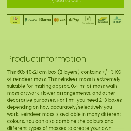
add to cart
Productinformation
This 60x40x21 cm box (2 layers) contains +/- 3 KG
of reindeer moss. This reindeer moss is extremely
suitable for making approx. 0.4 m² of moss walls,
moss artwork, flower arrangements, and other
decorative purposes. For 1 m², you need 2-3 boxes
depending on how accurately/selectively you
work. Reindeer moss is available in many different
colours. You can also combine the colours and
different types of mosses to create your own