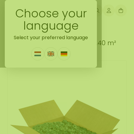
Choose your
language
Back naar loose moss treated
Select your preferred language
Reindeer moss box XL Pine 0,40 m²
1 Review