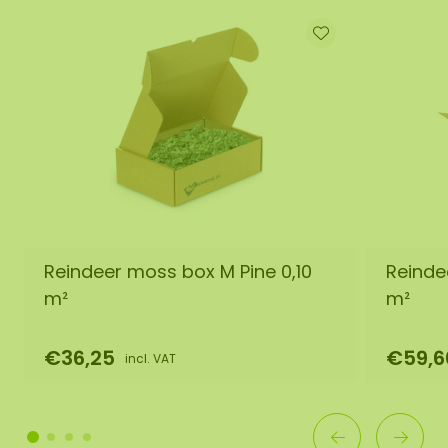
Reindeer moss box M Pine 0,10
Reinde
m²
m²
€36,25
€59,6
incl. VAT