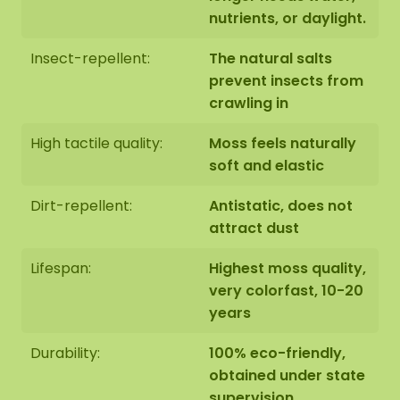
nutrients, or daylight.
Insect-repellent:
The natural salts
prevent insects from
crawling in
High tactile quality:
Moss feels naturally
soft and elastic
Dirt-repellent:
Antistatic, does not
attract dust
Lifespan:
Highest moss quality,
very colorfast, 10-20
years
Durability:
100% eco-friendly,
obtained under state
supervision,