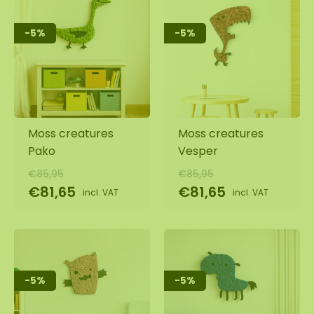
-5%
-5%
Moss creatures
Moss creatures
Pako
Vesper
€85,95
€85,95
€81,65
€81,65
incl. VAT
incl. VAT
-5%
-5%