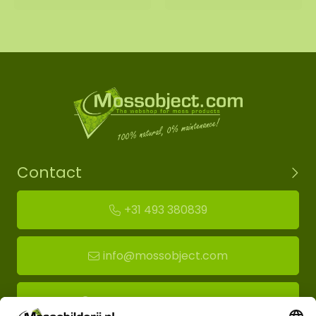
Contact
+31 493 380839
info@mossobject.com
Route to moss showroom