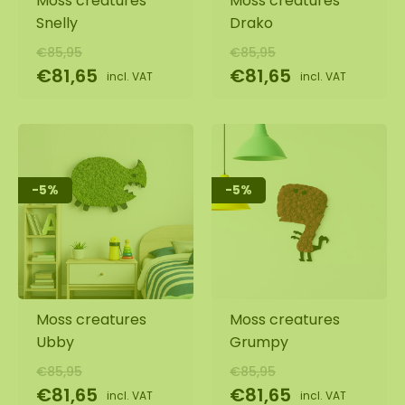
Moss creatures
Moss creatures
Snelly
Drako
€85,95
€85,95
€81,65
€81,65
incl. VAT
incl. VAT
-5%
-5%
Moss creatures
Moss creatures
Ubby
Grumpy
€85,95
€85,95
€81,65
€81,65
incl. VAT
incl. VAT