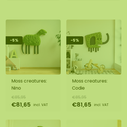
-5%
-5%
Moss creatures:
Moss creatures:
Nino
Codie
€85,95
€85,95
€81,65
€81,65
incl. VAT
incl. VAT