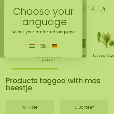
Choose your
language
Back to home
Select your preferred language
Moss Collection
Gift Ideas
Leaves/flow
Getting started
yourself
Products tagged with mos
beestje
Filter
Sorteer