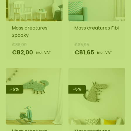
Moss creatures
Moss creatures Fibi
Spooky
€86,00
€85,95
€82,00
€81,65
incl. VAT
incl. VAT
-5%
-5%